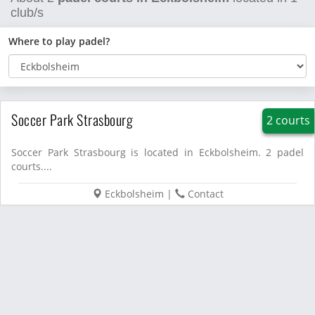
club/s
Where to play padel?
Soccer Park Strasbourg
2 courts
Soccer Park Strasbourg is located in Eckbolsheim. 2 padel
courts....
Eckbolsheim
|
Contact