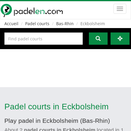
Toggl
navig
Accueil
Padel courts
Bas-Rhin
Eckbolsheim
Padel courts in Eckbolsheim
Play padel in Eckbolsheim (Bas-Rhin)
About
2
padel courts in Eckbolsheim
located in
1