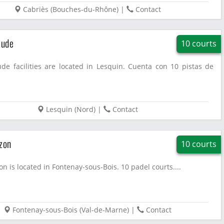
Cabriès
(
Bouches-du-Rhône
)
|
Contact
tude
10 courts
ude facilities are located in Lesquin. Cuenta con 10 pistas de
Lesquin
(
Nord
)
|
Contact
zon
10 courts
on is located in Fontenay-sous-Bois. 10 padel courts....
Fontenay-sous-Bois
(
Val-de-Marne
)
|
Contact