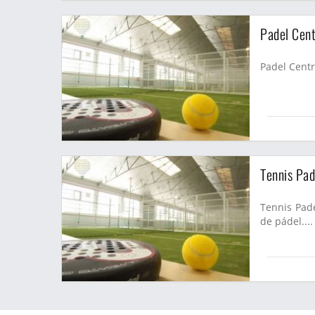
Padel Cent
Padel Centra
Tennis Pad
Tennis Pade
de pádel....