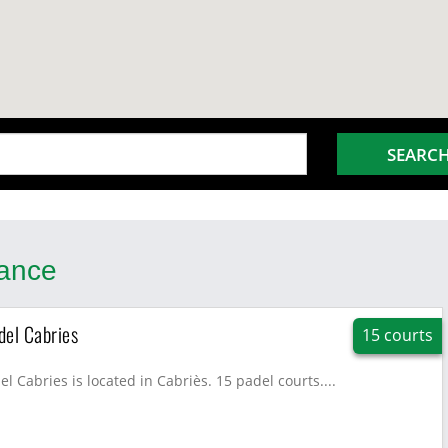
SEARC
rance
del Cabries
15 courts
l Cabries is located in Cabriès. 15 padel courts....