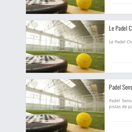
Le Padel C
Le Padel Clu
Padel Sens
Padel Sensa
pistas de pá