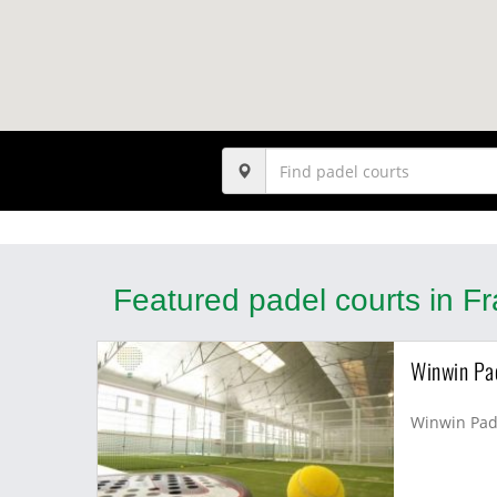
Featured padel courts in F
Winwin Pa
Winwin Pade