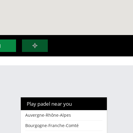
H
Play padel near you
Auvergne-Rhône-Alpes
Bourgogne-Franche-Comté