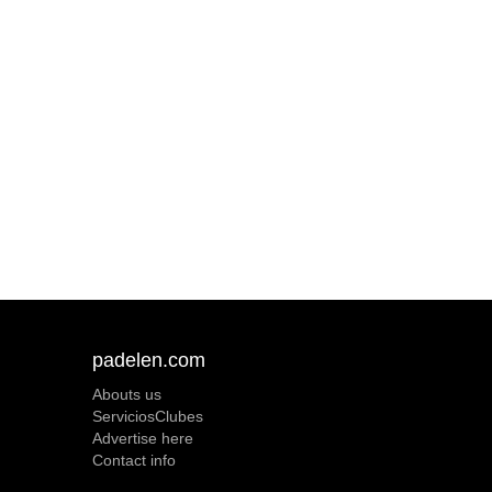
padelen.com
Abouts us
ServiciosClubes
Advertise here
Contact info