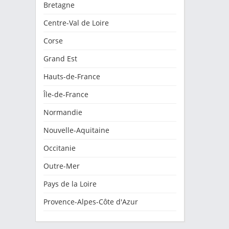
Bretagne
Centre-Val de Loire
Corse
Grand Est
Hauts-de-France
Île-de-France
Normandie
Nouvelle-Aquitaine
Occitanie
Outre-Mer
Pays de la Loire
Provence-Alpes-Côte d'Azur