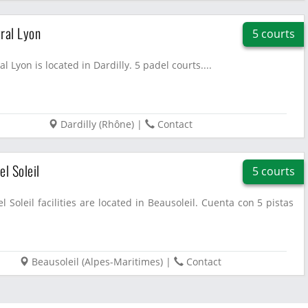
ral Lyon
5 courts
l Lyon is located in Dardilly. 5 padel courts....
Dardilly
(
Rhône
)
|
Contact
el Soleil
5 courts
l Soleil facilities are located in Beausoleil. Cuenta con 5 pistas
Beausoleil
(
Alpes-Maritimes
)
|
Contact