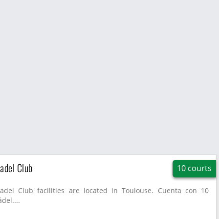
adel Club
10 courts
adel Club facilities are located in Toulouse. Cuenta con 10
del....