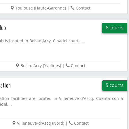
Toulouse
(
Haute-Garonne
)
|
Contact
lub
6 courts
b is located in Bois-d'Arcy. 6 padel courts....
Bois-d'Arcy
(
Yvelines
)
|
Contact
ation
5 courts
tion facilities are located in Villeneuve-d'Ascq. Cuenta con 5
del....
Villeneuve-d'Ascq
(
Nord
)
|
Contact