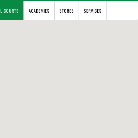
EL COURTS
ACADEMIES
STORES
SERVICES