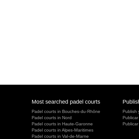
Most searched padel courts
Publis
Padel courts in Bouches-du-Rhône
Publish 
Padel courts in Nord
Publicar
Padel courts in Haute-Garonne
Publicar
Padel courts in Alpes-Maritimes
Padel courts in Val-de-Marne