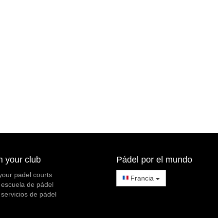
h your club
Pádel por el mundo
your padel courts
Francia
 escuela de pádel
 servicios de pádel