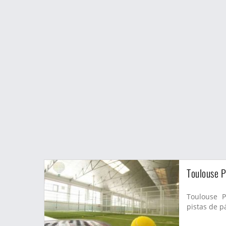
Toulouse P
Toulouse P
pistas de pá