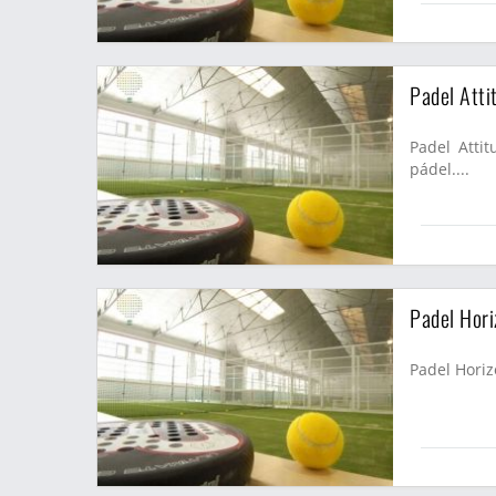
Padel Atti
Padel Attit
pádel....
Padel Hori
Padel Horiz