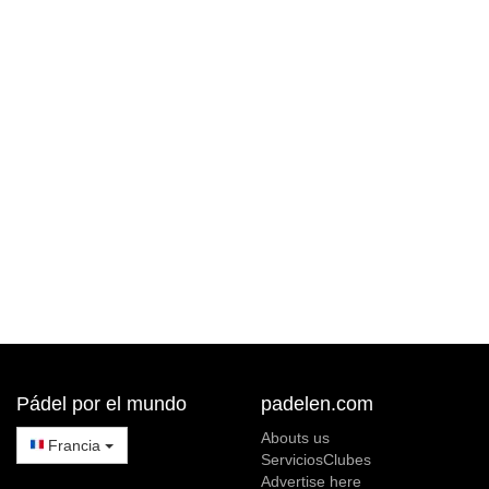
Pádel por el mundo
padelen.com
Abouts us
Francia
ServiciosClubes
Advertise here