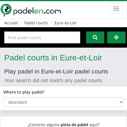
Toggl
navig
Accueil
Padel courts
Eure-et-Loir
Padel courts in Eure-et-Loir
Play padel in Eure-et-Loir padel courts
Your search did not match any padel courts
Where to play padel?
¿Conoces alguna
pista de pádel
aquí?