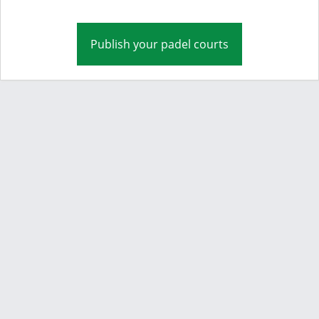
Publish your padel courts