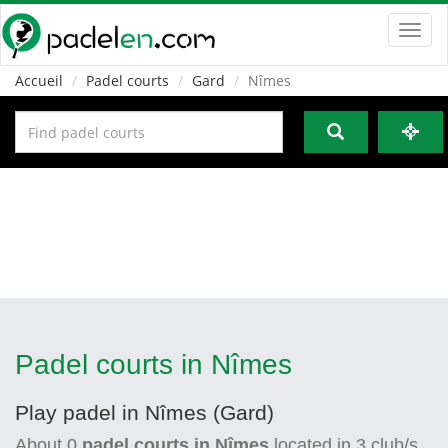
Toggl
navig
Accueil
Padel courts
Gard
Nîmes
Padel courts in Nîmes
Play padel in Nîmes (Gard)
About
0
padel courts in Nîmes
located in
3
club/s