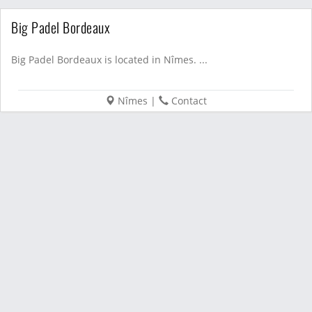
Big Padel Bordeaux
Big Padel Bordeaux is located in Nîmes. ...
Nîmes
|
Contact