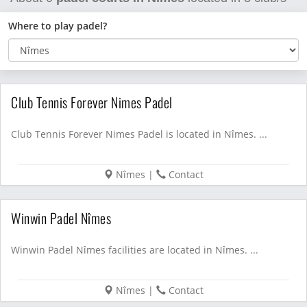
Where to play padel?
Club Tennis Forever Nimes Padel
Club Tennis Forever Nimes Padel is located in Nîmes. ...
Nîmes
|
Contact
Winwin Padel Nîmes
Winwin Padel Nîmes facilities are located in Nîmes. ...
Nîmes
|
Contact