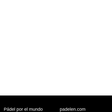
Pádel por el mundo
padelen.com