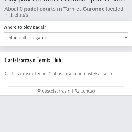
About
0
padel courts in Tarn-et-Garonne
located
in
1
club/s
Where to play padel?
Castelsarrasin Tennis Club
Castelsarrasin Tennis Club is located in Castelsarrasin. ...
Castelsarrasin
|
Contact