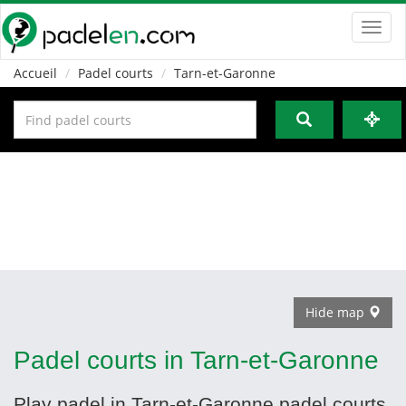
Toggl
navig
Accueil
Padel courts
Tarn-et-Garonne
Hide map
Padel courts in Tarn-et-Garonne
Play padel in Tarn-et-Garonne padel courts