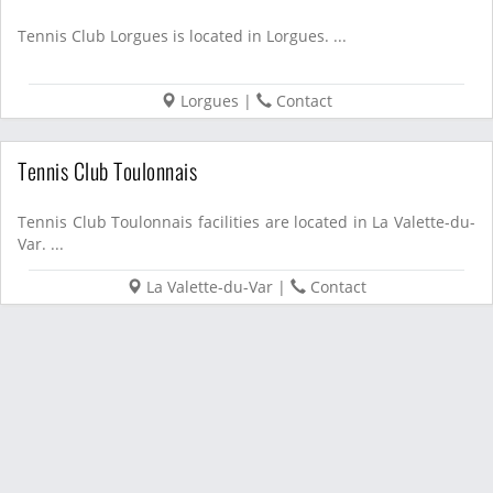
Tennis Club Lorgues is located in Lorgues. ...
Lorgues
|
Contact
Tennis Club Toulonnais
Tennis Club Toulonnais facilities are located in La Valette-du-
Var. ...
La Valette-du-Var
|
Contact