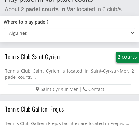
About
2
padel courts in Var
located in
6
club/s
Where to play padel?
Tennis Club Saint Cyrien
2 courts
Tennis Club Saint Cyrien is located in Saint-Cyr-sur-Mer. 2
padel courts....
Saint-Cyr-sur-Mer
|
Contact
Tennis Club Gallieni Frejus
Tennis Club Gallieni Frejus facilities are located in Fréjus. ...