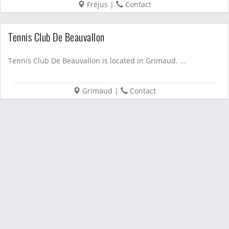
Fréjus
|
Contact
Tennis Club De Beauvallon
Tennis Club De Beauvallon is located in Grimaud. ...
Grimaud
|
Contact