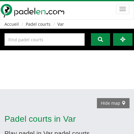
Toggl
navig
Accueil
Padel courts
Var
Hide map
Padel courts in Var
Play padel in Var padel courts