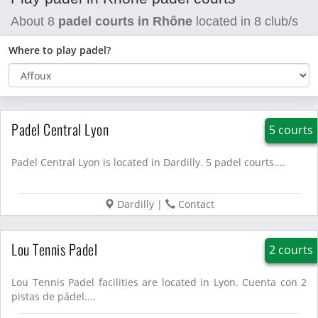
About
8
padel courts in Rhône
located in
8
club/s
Where to play padel?
Padel Central Lyon
5 courts
Padel Central Lyon is located in Dardilly. 5 padel courts....
Dardilly
|
Contact
Lou Tennis Padel
2 courts
Lou Tennis Padel facilities are located in Lyon. Cuenta con 2
pistas de pádel....