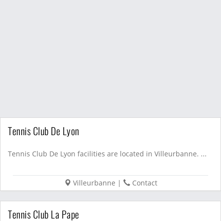
Tennis Club De Lyon
Tennis Club De Lyon facilities are located in Villeurbanne. ...
Villeurbanne
|
Contact
Tennis Club La Pape