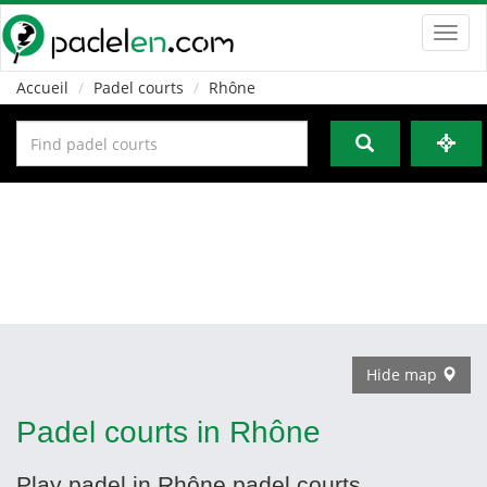
Toggl
navig
Accueil
Padel courts
Rhône
Hide map
Padel courts in Rhône
Play padel in Rhône padel courts