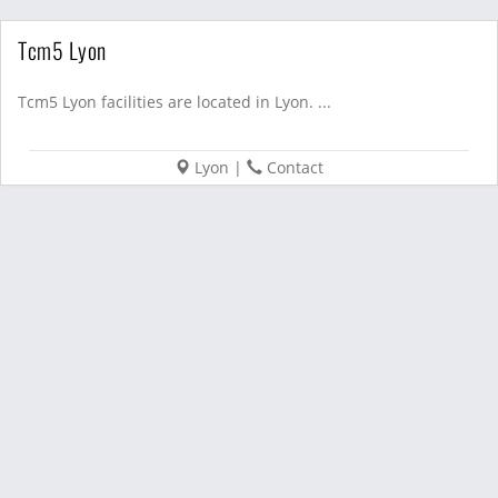
Tcm5 Lyon
Tcm5 Lyon facilities are located in Lyon. ...
Lyon
|
Contact