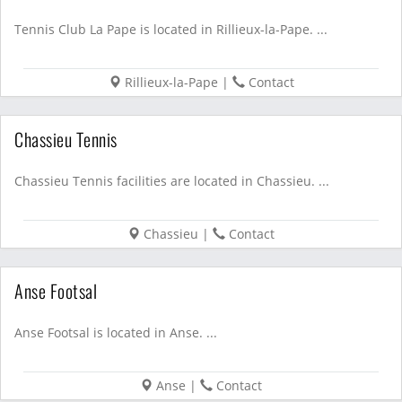
Tennis Club La Pape is located in Rillieux-la-Pape. ...
Rillieux-la-Pape
|
Contact
Chassieu Tennis
Chassieu Tennis facilities are located in Chassieu. ...
Chassieu
|
Contact
Anse Footsal
Anse Footsal is located in Anse. ...
Anse
|
Contact