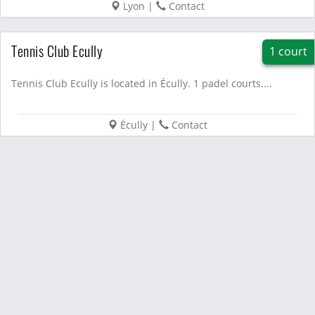
Lyon
|
Contact
Tennis Club Ecully
1 court
Tennis Club Ecully is located in Écully. 1 padel courts....
Écully
|
Contact